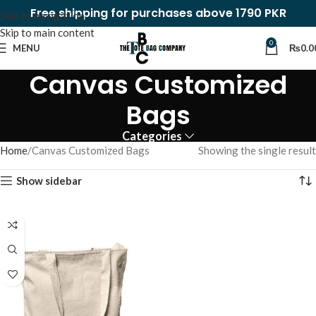
Free shipping for purchases above 1790 PKR
Skip to navigation
Skip to main content
0
MENU
₨
0.0
Canvas Customized
Bags
Categories
Home
Canvas Customized Bags
Showing the single result
Show sidebar