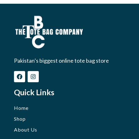
Pakistan’s biggest online tote bag store
Quick Links
Home
Shop
About Us