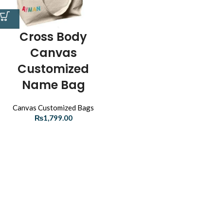
Cross Body
Canvas
Customized
Name Bag
Canvas Customized Bags
₨
1,799.00