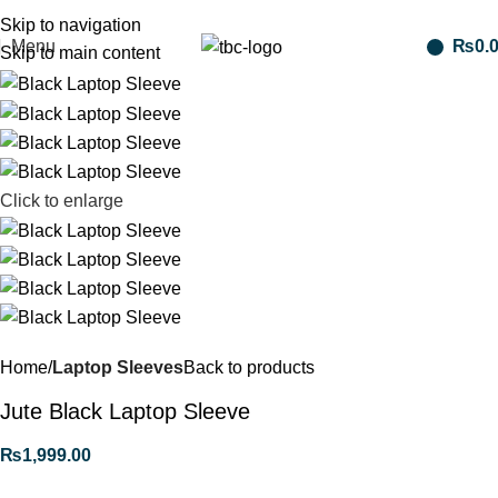
Free shipping for purchases above 1790 PKR
Skip to navigation
Menu
₨
0.
Skip to main content
Click to enlarge
Home
Laptop Sleeves
Back to products
Jute Black Laptop Sleeve
₨
1,999.00