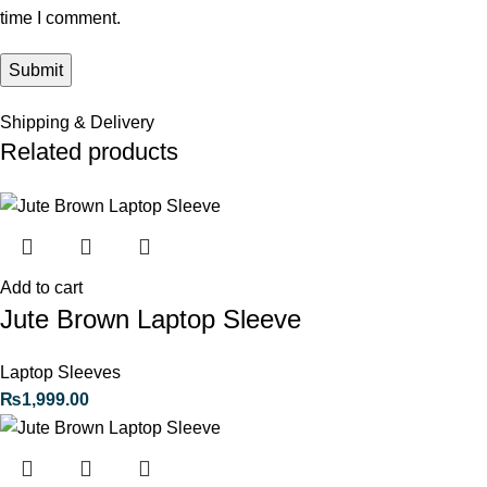
time I comment.
Shipping & Delivery
Related products
Add to cart
Jute Brown Laptop Sleeve
Laptop Sleeves
₨
1,999.00