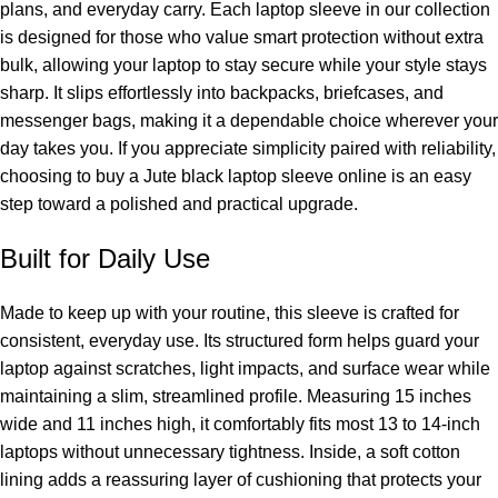
plans, and everyday carry. Each
laptop sleeve
in our collection
is designed for those who value smart protection without extra
bulk, allowing your laptop to stay secure while your style stays
sharp. It slips effortlessly into backpacks, briefcases, and
messenger bags, making it a dependable choice wherever your
day takes you. If you appreciate simplicity paired with reliability,
choosing to buy a Jute black laptop sleeve online is an easy
step toward a polished and practical upgrade.
Built for Daily Use
Made to keep up with your routine, this sleeve is crafted for
consistent, everyday use. Its structured form helps guard your
laptop against scratches, light impacts, and surface wear while
maintaining a slim, streamlined profile. Measuring 15 inches
wide and 11 inches high, it comfortably fits most 13 to 14-inch
laptops without unnecessary tightness. Inside, a soft cotton
lining adds a reassuring layer of cushioning that protects your