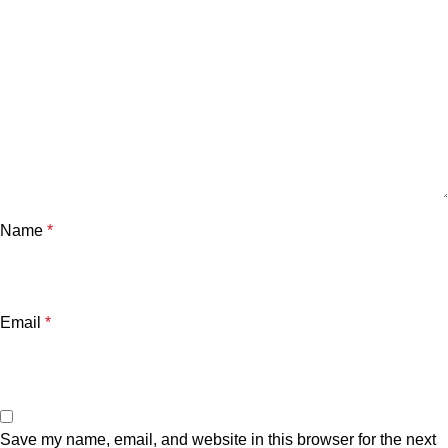
Name
*
Email
*
Save my name, email, and website in this browser for the next