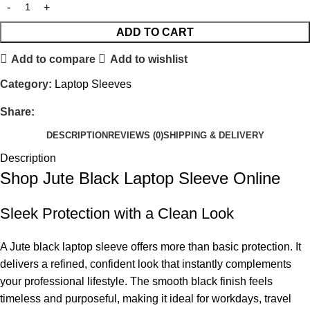
ADD TO CART
Add to compare
Add to wishlist
Category:
Laptop Sleeves
Share:
DESCRIPTION
REVIEWS (0)
SHIPPING & DELIVERY
Description
Shop Jute Black Laptop Sleeve Online
Sleek Protection with a Clean Look
A Jute black laptop sleeve offers more than basic protection. It
delivers a refined, confident look that instantly complements
your professional lifestyle. The smooth black finish feels
timeless and purposeful, making it ideal for workdays, travel