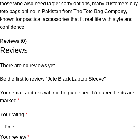
those who also need larger carry options, many customers buy
tote bags online in Pakistan
from
The Tote Bag Company
,
known for practical accessories that fit real life with style and
confidence.
Reviews (0)
Reviews
There are no reviews yet.
Be the first to review “Jute Black Laptop Sleeve”
Your email address will not be published.
Required fields are
marked
*
Your rating
*
Your review
*