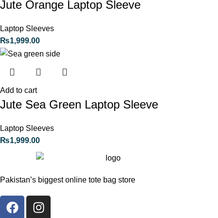
Jute Orange Laptop Sleeve
Laptop Sleeves
₨
1,999.00
Add to cart
Jute Sea Green Laptop Sleeve
Laptop Sleeves
₨
1,999.00
Pakistan’s biggest online tote bag store