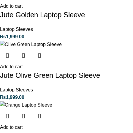
Add to cart
Jute Golden Laptop Sleeve
Laptop Sleeves
₨
1,999.00
Add to cart
Jute Olive Green Laptop Sleeve
Laptop Sleeves
₨
1,999.00
Add to cart