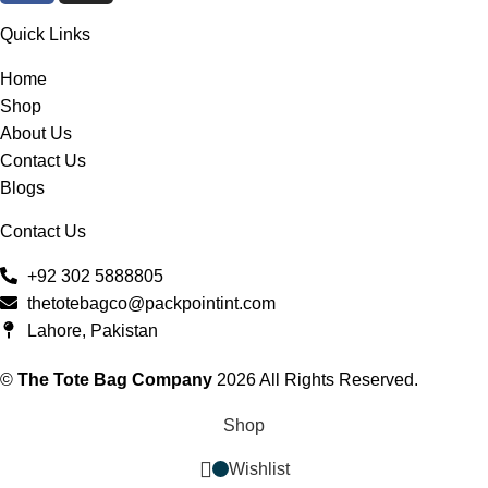
Quick Links
Home
Shop
About Us
Contact Us
Blogs
Contact Us
+92 302 5888805
thetotebagco@packpointint.com
Lahore, Pakistan
©
The Tote Bag Company
2026 All Rights Reserved.
Shop
Wishlist