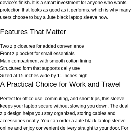
device’s finish. It is a smart investment for anyone who wants
protection that looks as good as it performs, which is why many
users choose to buy a Jute black laptop sleeve now.
Features That Matter
Two zip closures for added convenience
Front zip pocket for small essentials
Main compartment with smooth cotton lining
Structured form that supports daily use
Sized at 15 inches wide by 11 inches high
A Practical Choice for Work and Travel
Perfect for office use, commuting, and short trips, this sleeve
keeps your laptop secure without slowing you down. The dual
zip design helps you stay organized, storing cables and
accessories neatly. You can order a Jute black laptop sleeve
online and enjoy convenient delivery straight to your door. For