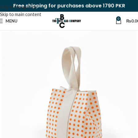
Free shipping for purchases above 1790 PKR
Skip to navigation
Skip to main content
0
MENU
₨
0.0