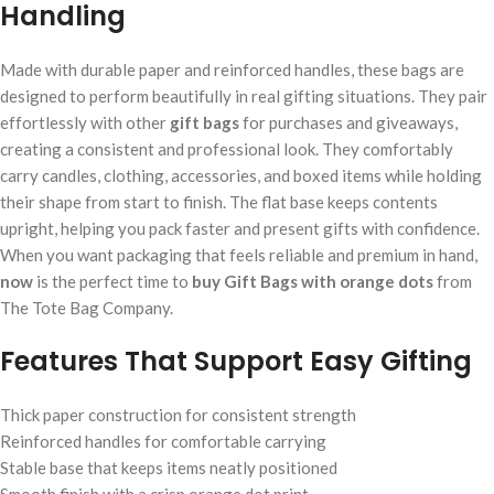
Handling
Made with durable paper and reinforced handles, these bags are
designed to perform beautifully in real gifting situations. They pair
effortlessly with other
gift bags
for purchases and giveaways,
creating a consistent and professional look. They comfortably
carry candles, clothing, accessories, and boxed items while holding
their shape from start to finish. The flat base keeps contents
upright, helping you pack faster and present gifts with confidence.
When you want packaging that feels reliable and premium in hand,
now
is the perfect time to
buy Gift Bags with orange dots
from
The Tote Bag Company.
Features That Support Easy Gifting
Thick paper construction for consistent strength
Reinforced handles for comfortable carrying
Stable base that keeps items neatly positioned