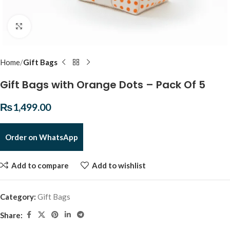
Click to enlarge
Home
Gift Bags
Gift Bags with Orange Dots – Pack Of 5
₨
1,499.00
Order on WhatsApp
Add to compare
Add to wishlist
Category:
Gift Bags
Share: