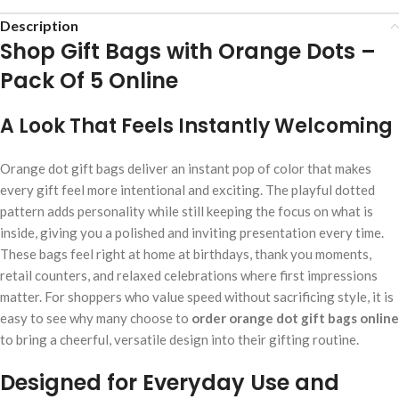
Description
Shop Gift Bags with Orange Dots –
Pack Of 5 Online
A Look That Feels Instantly Welcoming
Orange dot gift bags deliver an instant pop of color that makes
every gift feel more intentional and exciting. The playful dotted
pattern adds personality while still keeping the focus on what is
inside, giving you a polished and inviting presentation every time.
These bags feel right at home at birthdays, thank you moments,
retail counters, and relaxed celebrations where first impressions
matter. For shoppers who value speed without sacrificing style, it is
easy to see why many choose to
order orange dot gift bags online
to bring a cheerful, versatile design into their gifting routine.
Designed for Everyday Use and