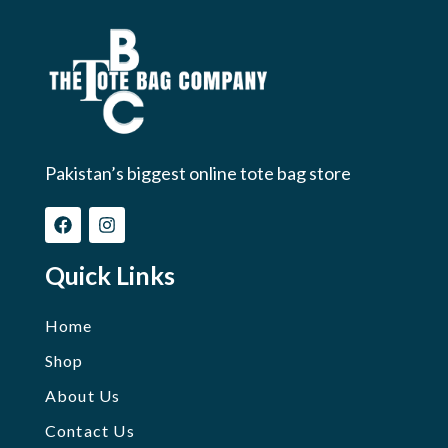
Pakistan’s biggest online tote bag store
Quick Links
Home
Shop
About Us
Contact Us