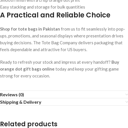
Smooth finish with a crisp orange dot print
Easy stacking and storage for bulk quantities
A Practical and Reliable Choice
Shop for tote bags in Pakistan
from us to fit seamlessly into pop-
ups, promotions, and seasonal displays where presentation drives
buying decisions. The Tote Bag Company delivers packaging that
feels dependable and attractive for US buyers.
Ready to refresh your stock and impress at every handoff?
Buy
orange dot gift bags online
today and keep your gifting game
strong for every occasion.
Reviews (0)
Shipping & Delivery
Related products