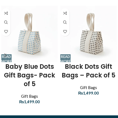
READ
READ
MORE
MORE
Baby Blue Dots
Black Dots Gift
Gift Bags- Pack
Bags – Pack of 5
of 5
Gift Bags
₨
1,499.00
Gift Bags
₨
1,499.00