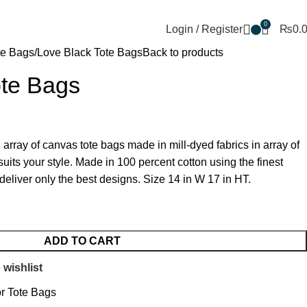
+92 302 5888805
thetotebagco@packpointint.c
0
Login / Register
₨
0.
te Bags
Love Black Tote Bags
Back to products
ote Bags
rray of canvas tote bags made in mill-dyed fabrics in array of
suits your style. Made in 100 percent cotton using the finest
deliver only the best designs. Size 14 in W 17 in HT.
ADD TO CART
 wishlist
r Tote Bags