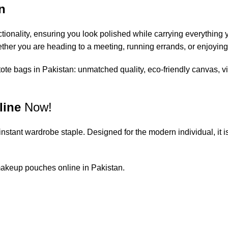
n
ionality, ensuring you look polished while carrying everything y
hether you are heading to a meeting, running errands, or enjoying
tote bags in Pakistan
: unmatched quality, eco-friendly canvas, v
line
Now!
n instant wardrobe staple. Designed for the modern individual, it 
akeup pouches online in Pakistan
.