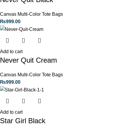
Canvas Multi-Color Tote Bags
₨
999.00
Add to cart
Never Quit Cream
Canvas Multi-Color Tote Bags
₨
999.00
Add to cart
Star Girl Black