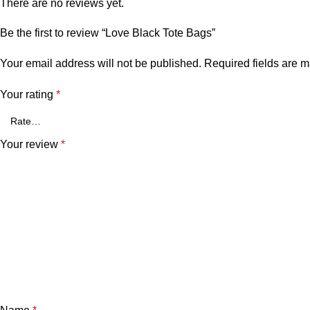
There are no reviews yet.
Be the first to review “Love Black Tote Bags”
Your email address will not be published.
Required fields are 
Your rating
*
Your review
*