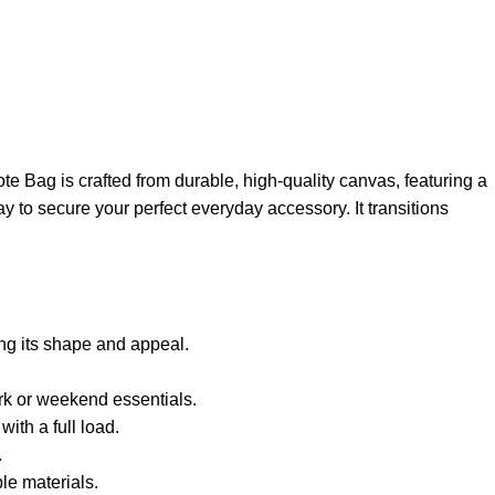
te Bag is crafted from durable, high-quality canvas, featuring a
ay to secure your perfect everyday accessory. It transitions
ing its shape and appeal.
rk or weekend essentials.
ith a full load.
.
le materials.