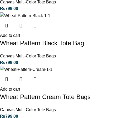
Canvas Multi-Color Tote Bags
₨
799.00
Add to cart
Wheat Pattern Black Tote Bag
Canvas Multi-Color Tote Bags
₨
799.00
Add to cart
Wheat Pattern Cream Tote Bags
Canvas Multi-Color Tote Bags
₨
799.00