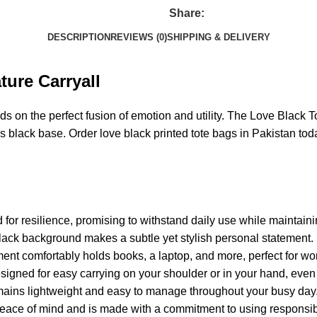
Share:
DESCRIPTION
REVIEWS (0)
SHIPPING & DELIVERY
ture Carryall
s on the perfect fusion of emotion and utility. The Love Black To
ess black base. Order love black printed tote bags in Pakistan tod
ed for resilience, promising to withstand daily use while maintain
black background makes a subtle yet stylish personal statement.
nt comfortably holds books, a laptop, and more, perfect for wo
igned for easy carrying on your shoulder or in your hand, even w
emains lightweight and easy to manage throughout your busy day
r peace of mind and is made with a commitment to using responsib