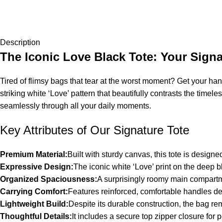
Description
The Iconic Love Black Tote: Your Signa
Tired of flimsy bags that tear at the worst moment? Get your hand
striking white ‘Love’ pattern that beautifully contrasts the timel
seamlessly through all your daily moments.
Key Attributes of Our Signature Tote
Premium Material:
Built with sturdy canvas, this tote is design
Expressive Design:
The iconic white ‘Love’ print on the deep 
Organized Spaciousness:
A surprisingly roomy main compartme
Carrying Comfort:
Features reinforced, comfortable handles des
Lightweight Build:
Despite its durable construction, the bag r
Thoughtful Details:
It includes a secure top zipper closure fo