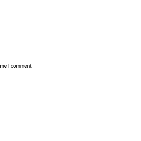
time I comment.