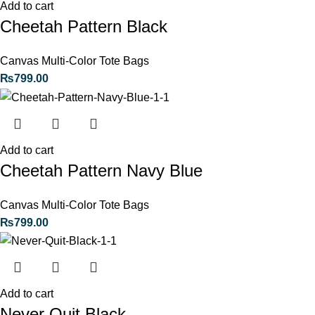
Add to cart
Cheetah Pattern Black
Canvas Multi-Color Tote Bags
₨
799.00
Add to cart
Cheetah Pattern Navy Blue
Canvas Multi-Color Tote Bags
₨
799.00
Add to cart
Never Quit Black