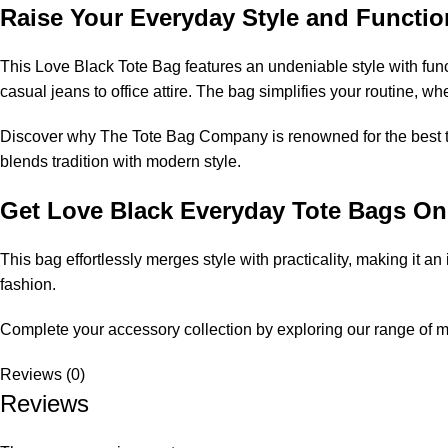
Raise Your Everyday Style and Functio
This Love Black Tote Bag features an undeniable style with funct
casual jeans to office attire. The bag simplifies your routine, w
Discover why
The Tote Bag Company
is renowned for the
best 
blends tradition with modern style.
Get Love Black Everyday Tote Bags On
This bag effortlessly merges style with practicality, making it a
fashion.
Complete your accessory collection by exploring our range of
m
Reviews (0)
Reviews