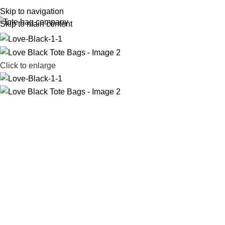
Skip to navigation
Skip to main content
Click to enlarge