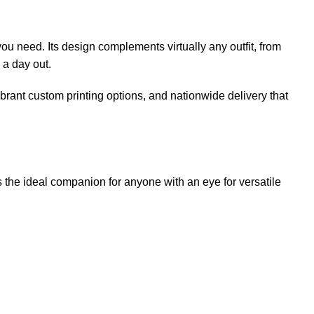
ou need. Its design complements virtually any outfit, from
 a day out.
ibrant custom printing options, and nationwide delivery that
is the ideal companion for anyone with an eye for versatile