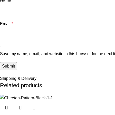
Name
*
Email
*
Save my name, email, and website in this browser for the next 
Shipping & Delivery
Related products