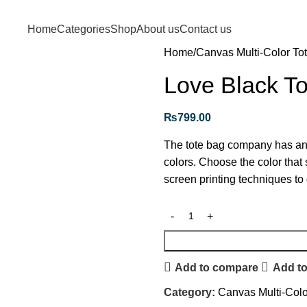
Free shipping for purchases above 1790 PKR
Home
Categories
Shop
About us
Contact us
Home
Canvas Multi-Color To
Love Black T
₨
799.00
The tote bag company has an a
colors. Choose the color that 
screen printing techniques to 
Add to compare
Add to
Category:
Canvas Multi-Colo