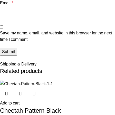
Email
*
Save my name, email, and website in this browser for the next
time I comment.
Shipping & Delivery
Related products
Add to cart
Cheetah Pattern Black