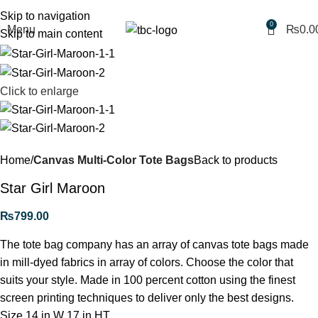
Free shipping for purchases above 1790 PKR
Skip to navigation
0
Menu
₨
0.0
Skip to main content
Click to enlarge
Home
Canvas Multi-Color Tote Bags
Back to products
Star Girl Maroon
₨
799.00
The tote bag company has an array of canvas tote bags made
in mill-dyed fabrics in array of colors. Choose the color that
suits your style. Made in 100 percent cotton using the finest
screen printing techniques to deliver only the best designs.
Size 14 in W 17 in HT.