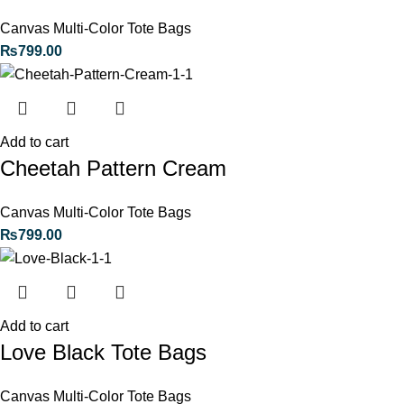
Canvas Multi-Color Tote Bags
₨
799.00
Add to cart
Cheetah Pattern Cream
Canvas Multi-Color Tote Bags
₨
799.00
Add to cart
Love Black Tote Bags
Canvas Multi-Color Tote Bags