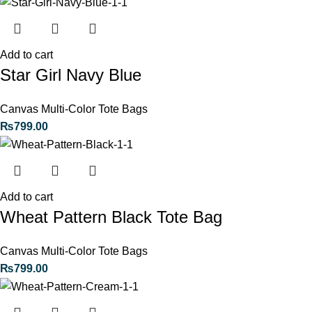
Add to cart
Star Girl Navy Blue
Canvas Multi-Color Tote Bags
₨
799.00
Add to cart
Wheat Pattern Black Tote Bag
Canvas Multi-Color Tote Bags
₨
799.00