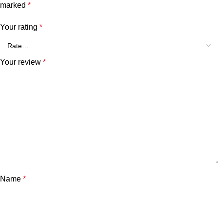
marked
*
Your rating
*
Your review
*
Name
*