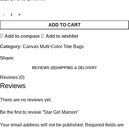
ADD TO CART
Add to compare
Add to wishlist
Category:
Canvas Multi-Color Tote Bags
Share:
REVIEWS (0)
SHIPPING & DELIVERY
Reviews (0)
Reviews
There are no reviews yet.
Be the first to review “Star Girl Maroon”
Your email address will not be published.
Required fields are