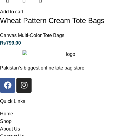
Add to cart
Wheat Pattern Cream Tote Bags
Canvas Multi-Color Tote Bags
₨
799.00
Pakistan’s biggest online tote bag store
Quick Links
Home
Shop
About Us