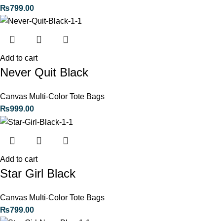
₨
799.00
Add to cart
Never Quit Black
Canvas Multi-Color Tote Bags
₨
999.00
Add to cart
Star Girl Black
Canvas Multi-Color Tote Bags
₨
799.00