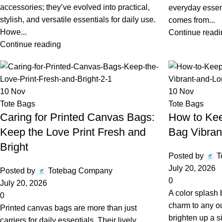
accessories; they’ve evolved into practical,
everyday essen
stylish, and versatile essentials for daily use.
comes from...
Howe...
Continue readi
Continue reading
10
Nov
10
Nov
Tote Bags
Tote Bags
Caring for Printed Canvas Bags:
How to Kee
Keep the Love Print Fresh and
Bag Vibran
Bright
Posted by
T
July 20, 2026
Posted by
Totebag Company
0
July 20, 2026
A color splash
0
charm to any out
Printed canvas bags are more than just
brighten up a 
carriers for daily essentials. Their lively