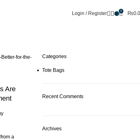
+92 302 5888805
thetotebagco@packpointint.c
0
Login / Register
₨
0.
mber 2025
Categories
Tote Bags
s Are
Recent Comments
ment
ny
Archives
 from a