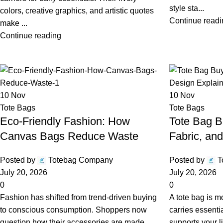
style sta...
colors, creative graphics, and artistic quotes
Continue readi
make ...
Continue reading
10
Nov
10
Nov
Tote Bags
Tote Bags
Eco-Friendly Fashion: How
Tote Bag B
Canvas Bags Reduce Waste
Fabric, an
Posted by
Totebag Company
Posted by
T
July 20, 2026
July 20, 2026
0
0
Fashion has shifted from trend-driven buying
A tote bag is m
to conscious consumption. Shoppers now
carries essenti
question how their accessories are made,
supports your l