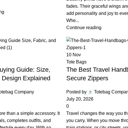
fades. Their graceful wings and
ng
add personality and joy to eve
Whe...
Continue reading
10
Nov
Tote Bags
uying Guide: Size,
The Best Travel Hand
d Design Explained
Secure Zippers
otebag Company
Posted by
Totebag Compa
July 20, 2026
0
ore than a simple accessory. It
Travel changes the way you th
als, completes outfits, and
you carry. When you move thro
ifestyle every day. With so
train stations, or city streets,