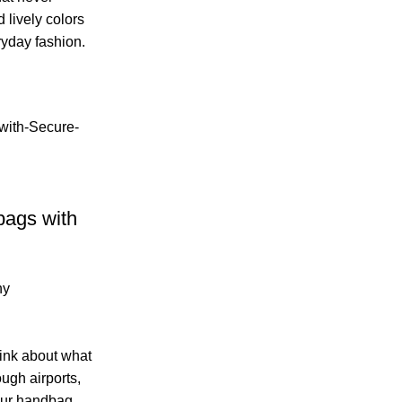
 lively colors
ryday fashion.
bags with
ny
ink about what
ugh airports,
 your handbag