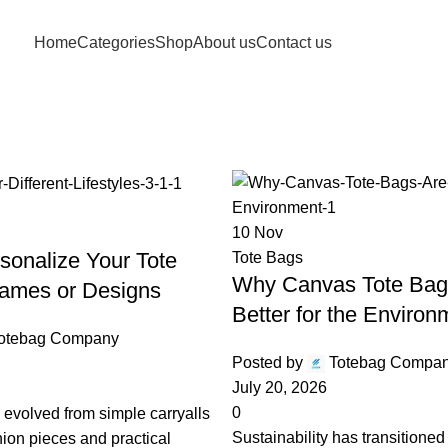
Free shipping for purchases above 1790 PKR
Home
Categories
Shop
About us
Contact us
Archives: Nove
Home
2025
November
10
Nov
sonalize Your Tote
Tote Bags
Why Canvas Tote Bag
ames or Designs
Better for the Environ
otebag Company
Posted by
Totebag Compa
July 20, 2026
0
 evolved from simple carryalls
Sustainability has transitioned
shion pieces and practical