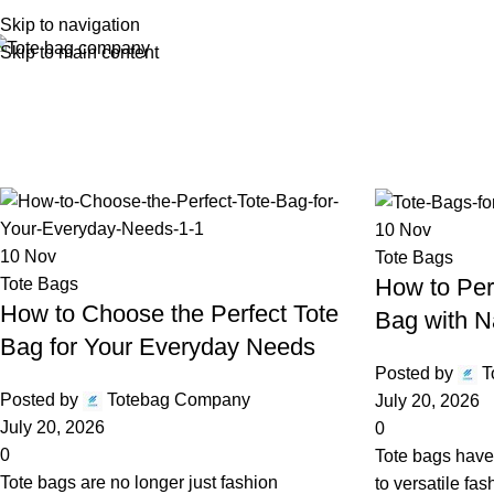
Skip to navigation
Skip to main content
Monthly 
10
Nov
10
Nov
Tote Bags
How to Per
Tote Bags
How to Choose the Perfect Tote
Bag with N
Bag for Your Everyday Needs
Posted by
T
Posted by
Totebag Company
July 20, 2026
July 20, 2026
0
0
Tote bags have
Tote bags are no longer just fashion
to versatile fa