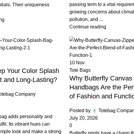
passing term to a vital require
tials. Their uniqueness
growing concerns about clima
pollution, and ...
ng
Continue reading
10
Nov
p Your Color Splash
Tote Bags
Why Butterfly Canvas 
t and Long-Lasting?
Handbags Are the Per
otebag Company
of Fashion and Functi
Posted by
Totebag Compa
 bag adds personality and
July 20, 2026
fit. Its vibrant hues can
0
simple look and make a strong
Butterfly prints have a charm t