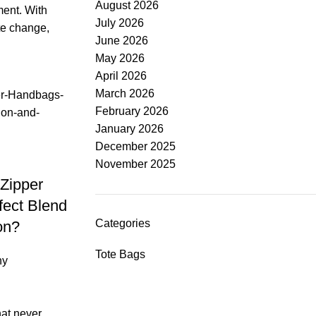
August 2026
ment. With
July 2026
te change,
June 2026
May 2026
April 2026
March 2026
February 2026
January 2026
December 2025
November 2025
Zipper
fect Blend
Categories
on?
Tote Bags
ny
hat never