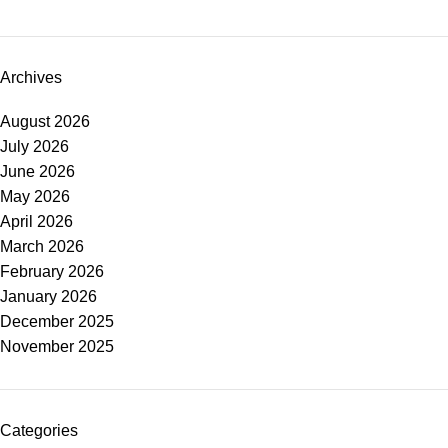
Archives
August 2026
July 2026
June 2026
May 2026
April 2026
March 2026
February 2026
January 2026
December 2025
November 2025
Categories