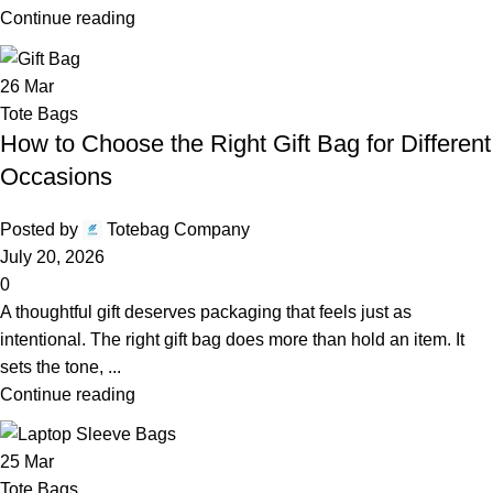
Continue reading
26
Mar
Tote Bags
How to Choose the Right Gift Bag for Different
Occasions
Posted by
Totebag Company
July 20, 2026
0
A thoughtful gift deserves packaging that feels just as
intentional. The right gift bag does more than hold an item. It
sets the tone, ...
Continue reading
25
Mar
Tote Bags