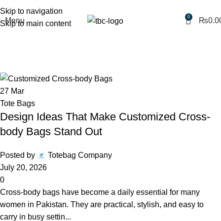
Free shipping for purchases above 1790 PKR
Skip to navigation
0
Menu
₨
0.0
Skip to main content
Monthly Archives: March 2026
Home
2026
March
27
Mar
Tote Bags
Design Ideas That Make Customized Cross-
body Bags Stand Out
Posted by
Totebag Company
July 20, 2026
0
Cross-body bags have become a daily essential for many
women in Pakistan. They are practical, stylish, and easy to
carry in busy settin...