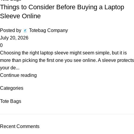
Things to Consider Before Buying a Laptop
Sleeve Online
Posted by
Totebag Company
July 20, 2026
0
Choosing the right laptop sleeve might seem simple, but it is
more than picking the first one you see online. A sleeve protects
your de...
Continue reading
Categories
Tote Bags
Recent Comments