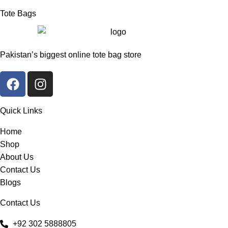
Tote Bags
Pakistan’s biggest online tote bag store
Quick Links
Home
Shop
About Us
Contact Us
Blogs
Contact Us
+92 302 5888805