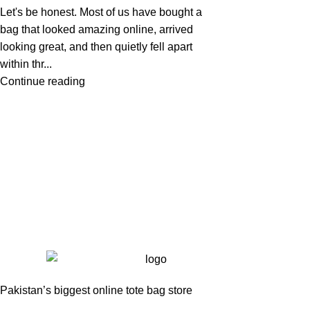
Let's be honest. Most of us have bought a
bag that looked amazing online, arrived
looking great, and then quietly fell apart
within thr...
Continue reading
Pakistan’s biggest online tote bag store