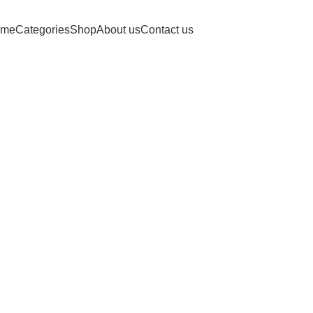
Free shipping for purchases above 1790 PKR
me
Categories
Shop
About us
Contact us