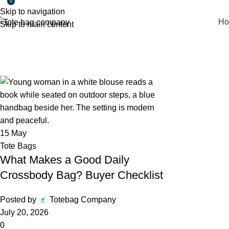
0
Skip to navigation
Ho
Skip to main content
Daily Archives: May 15, 2026
Home
2026
May
15
15
May
Tote Bags
What Makes a Good Daily
Crossbody Bag? Buyer Checklist
Posted by
Totebag Company
July 20, 2026
0