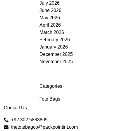
July 2026
June 2026
May 2026
April 2026
March 2026
February 2026
January 2026
December 2025
November 2025
Categories
Tote Bags
Contact Us
+92 302 5888805
thetotebagco@packpointint.com