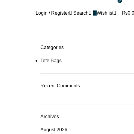
0
+92 302 5888805
thetotebagco@packpointint.c
Login / Register
Search
0
Wishlist
₨
0.
Categories
Tote Bags
Recent Comments
Archives
August 2026