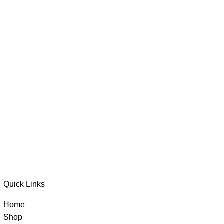
Quick Links
Home
Shop