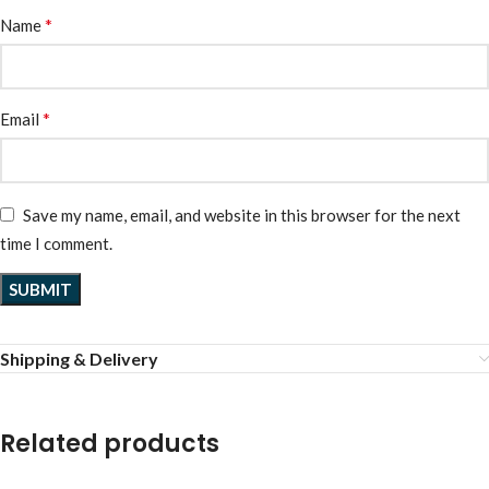
*
Name
*
Email
Save my name, email, and website in this browser for the next
time I comment.
Shipping & Delivery
Related products