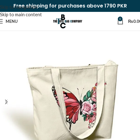
Free shipping for purchases above 1790 PKR
Skip to navigation
Skip to main content
0
MENU
₨
0.0