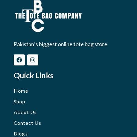
Pakistan’s biggest online tote bag store
Quick Links
Home
Shop
About Us
Contact Us
Blogs