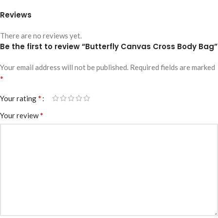
Reviews
There are no reviews yet.
Be the first to review “Butterfly Canvas Cross Body Bag”
Your email address will not be published.
Required fields are marked
*
*
Your rating
*
Your review