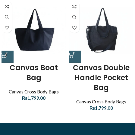
Canvas Boat
Canvas Double
Bag
Handle Pocket
Bag
Canvas Cross Body Bags
₨
1,799.00
Canvas Cross Body Bags
₨
1,799.00