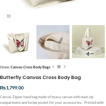
Click to enlarge
Home
Canvas Cross Body Bags
Butterfly Canvas Cross Body Bag
₨
1,799.00
Canvas Zipper hand bag made of heavy canvas with main zip
compartment and inside pocket for your accessories. Printed with