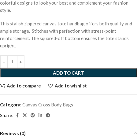
colorful designs to look your best and complement your fashion
style.
This stylish zippered canvas tote handbag offers both quality and
ample storage. Stitches with perfection with stress-point
reinforcement. The squared-off bottom ensures the tote stands
upright.
ADD TO CART
Add to compare
Add to wishlist
Category:
Canvas Cross Body Bags
Share:
Reviews (0)