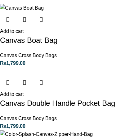
Add to cart
Canvas Boat Bag
Canvas Cross Body Bags
₨
1,799.00
Add to cart
Canvas Double Handle Pocket Bag
Canvas Cross Body Bags
₨
1,799.00