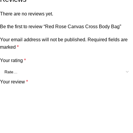
There are no reviews yet.
Be the first to review “Red Rose Canvas Cross Body Bag”
Your email address will not be published.
Required fields are
marked
*
Your rating
*
Your review
*