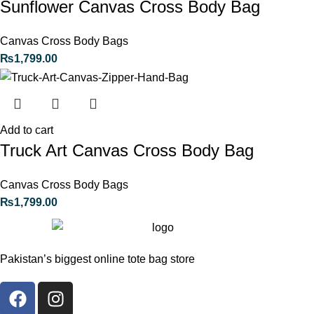
Sunflower Canvas Cross Body Bag
Canvas Cross Body Bags
₨
1,799.00
Add to cart
Truck Art Canvas Cross Body Bag
Canvas Cross Body Bags
₨
1,799.00
Pakistan’s biggest online tote bag store