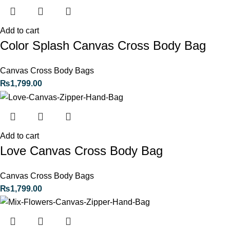
Add to cart
Color Splash Canvas Cross Body Bag
Canvas Cross Body Bags
₨
1,799.00
Add to cart
Love Canvas Cross Body Bag
Canvas Cross Body Bags
₨
1,799.00