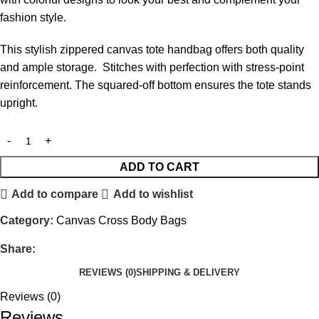
fashion style.
This stylish zippered canvas tote handbag offers both quality
and ample storage. Stitches with perfection with stress-point
reinforcement. The squared-off bottom ensures the tote stands
upright.
ADD TO CART
Add to compare
Add to wishlist
Category:
Canvas Cross Body Bags
Share:
REVIEWS (0)
SHIPPING & DELIVERY
Reviews (0)
Reviews