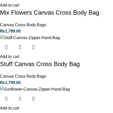
Add to cart
Mix Flowers Canvas Cross Body Bag
Canvas Cross Body Bags
₨
1,799.00
Add to cart
Stuff Canvas Cross Body Bag
Canvas Cross Body Bags
₨
1,799.00
Add to cart