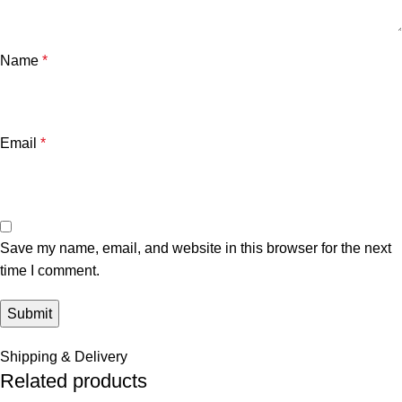
Name
*
Email
*
Save my name, email, and website in this browser for the next
time I comment.
Shipping & Delivery
Related products