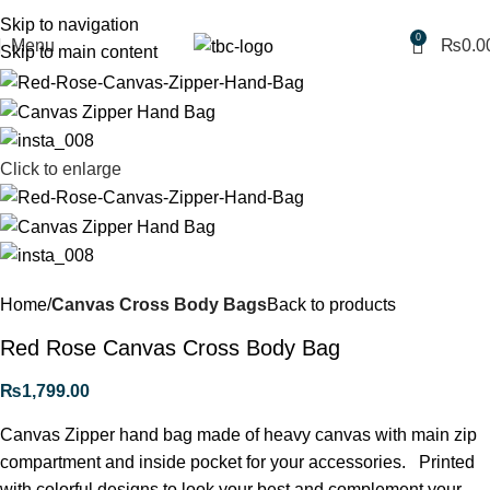
Free shipping for purchases above 1790 PKR
Skip to navigation
0
Menu
₨
0.0
Skip to main content
Click to enlarge
Home
Canvas Cross Body Bags
Back to products
Red Rose Canvas Cross Body Bag
₨
1,799.00
Canvas Zipper hand bag made of heavy canvas with main zip
compartment and inside pocket for your accessories. Printed
with colorful designs to look your best and complement your