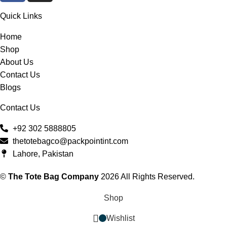
Quick Links
Home
Shop
About Us
Contact Us
Blogs
Contact Us
+92 302 5888805
thetotebagco@packpointint.com
Lahore, Pakistan
©
The Tote Bag Company
2026 All Rights Reserved.
Shop
Wishlist