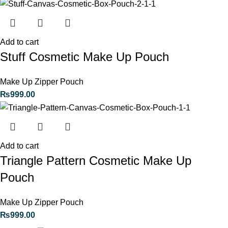
Add to cart
Stuff Cosmetic Make Up Pouch
Make Up Zipper Pouch
₨
999.00
Add to cart
Triangle Pattern Cosmetic Make Up
Pouch
Make Up Zipper Pouch
₨
999.00