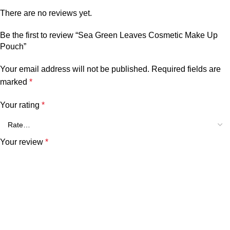
There are no reviews yet.
Be the first to review “Sea Green Leaves Cosmetic Make Up
Pouch”
Your email address will not be published.
Required fields are
marked
*
Your rating
*
Your review
*