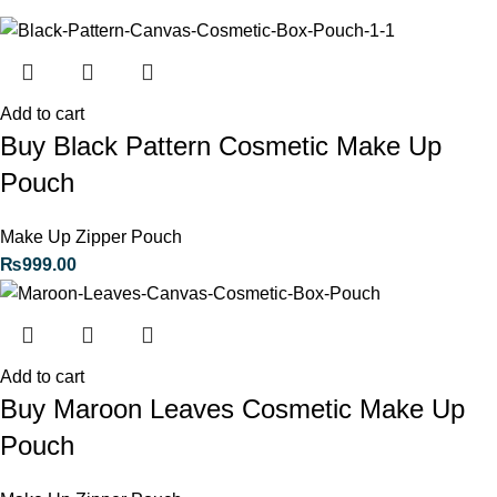
Add to cart
Buy Black Pattern Cosmetic Make Up
Pouch
Make Up Zipper Pouch
₨
999.00
Add to cart
Buy Maroon Leaves Cosmetic Make Up
Pouch