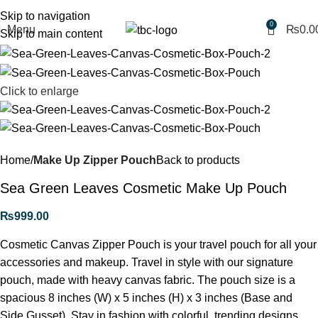
Free shipping for purchases above 1790 PKR
Skip to navigation
0
Menu
₨
0.0
Skip to main content
Click to enlarge
Home
Make Up Zipper Pouch
Back to products
Sea Green Leaves Cosmetic Make Up Pouch
₨
999.00
Cosmetic Canvas Zipper Pouch is your travel pouch for all your
accessories and makeup. Travel in style with our signature
pouch, made with heavy canvas fabric. The pouch size is a
spacious 8 inches (W) x 5 inches (H) x 3 inches (Base and
Side Gusset). Stay in fashion with colorful, trending designs