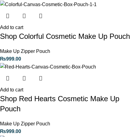
Add to cart
Shop Colorful Cosmetic Make Up Pouch
Make Up Zipper Pouch
₨
999.00
Add to cart
Shop Red Hearts Cosmetic Make Up
Pouch
Make Up Zipper Pouch
₨
999.00