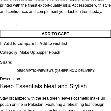
printed with the finest export-quality inks. Accessorize with style
and confidence, and complement your fashion trend today.
ADD TO CART
Add to compare
Add to wishlist
Category:
Make Up Zipper Pouch
Share:
DESCRIPTION
REVIEWS (0)
SHIPPING & DELIVERY
Description
Keep Essentials Neat and Stylish
Stay organized with the sea green leaves cosmetic make up
pouch online in Pakistan. Featuring a refreshing leaf design
and a spacious box-style structure, it’s perfect for cosmetics,