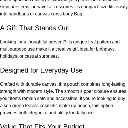
skincare items, or travel accessories. Its compact size fits easily
into handbags or
canvas cross body Bag
.
A Gift That Stands Out
Looking for a thoughtful present? Its unique leaf pattern and
multipurpose use make it a creative gift idea for birthdays,
holidays, or casual surprises.
Designed for Everyday Use
Crafted with durable canvas, this pouch combines long-lasting
strength with modern style. The smooth zipper closure ensures
your items remain safe and accessible. If you’re looking to buy
a sea green leaves cosmetic make up pouch, this option
provides both elegance and utility for daily use.
Value That Fits Your Budget