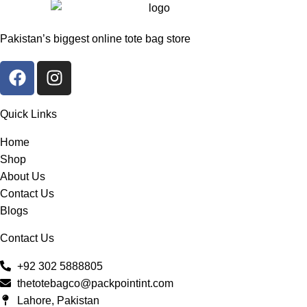
Pakistan’s biggest online tote bag store
Quick Links
Home
Shop
About Us
Contact Us
Blogs
Contact Us
+92 302 5888805
thetotebagco@packpointint.com
Lahore, Pakistan