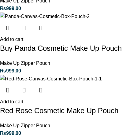
Make Up Zipper Pouch
₨
999.00
Add to cart
Buy Panda Cosmetic Make Up Pouch
Make Up Zipper Pouch
₨
999.00
Add to cart
Red Rose Cosmetic Make Up Pouch
Make Up Zipper Pouch
₨
999.00