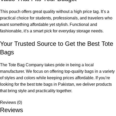
This pouch offers great quality without a high price tag. It’s a
practical choice for students, professionals, and travelers who
want something affordable yet stylish. Functional and
fashionable, it’s a smart pick for everyday storage needs.
Your Trusted Source to Get the Best Tote
Bags
The Tote Bag Company
takes pride in being a local
manufacturer. We focus on offering top-quality bags in a variety
of styles and colors while keeping prices affordable. If you’re
looking for the
best tote bags in Pakistan
, we deliver products
that bring style and practicality together.
Reviews (0)
Reviews