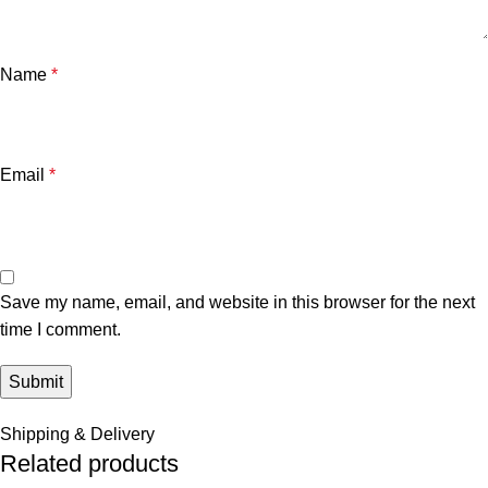
Name
*
Email
*
Save my name, email, and website in this browser for the next
time I comment.
Shipping & Delivery
Related products