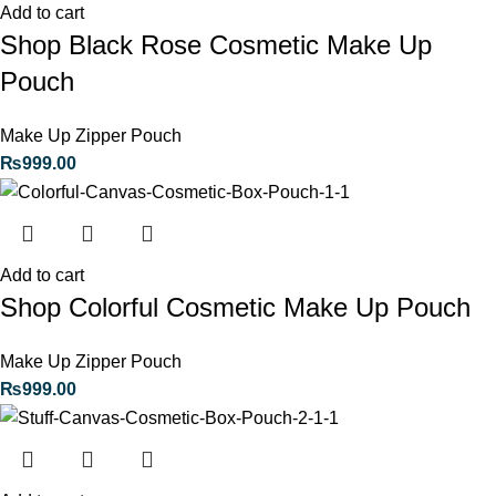
Add to cart
Shop Black Rose Cosmetic Make Up
Pouch
Make Up Zipper Pouch
₨
999.00
Add to cart
Shop Colorful Cosmetic Make Up Pouch
Make Up Zipper Pouch
₨
999.00