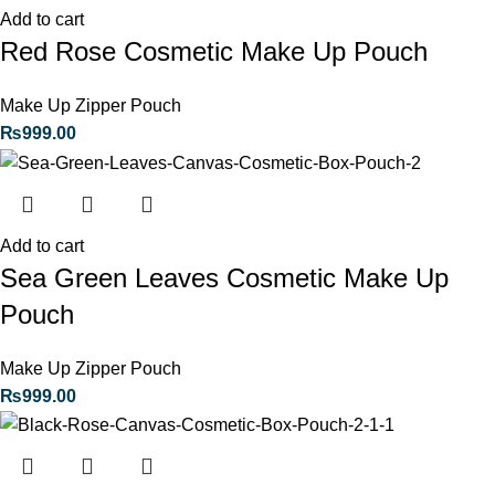
Add to cart
Red Rose Cosmetic Make Up Pouch
Make Up Zipper Pouch
₨
999.00
Add to cart
Sea Green Leaves Cosmetic Make Up
Pouch
Make Up Zipper Pouch
₨
999.00