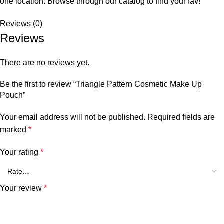
one location. Browse through our catalog to find your fav!
Reviews (0)
Reviews
There are no reviews yet.
Be the first to review “Triangle Pattern Cosmetic Make Up
Pouch”
Your email address will not be published.
Required fields are
marked
*
Your rating
*
Your review
*