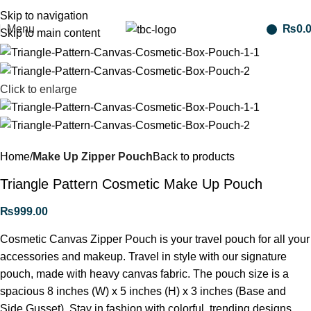
Free shipping for purchases above 1790 PKR
Skip to navigation
Menu
₨
0.
Skip to main content
Click to enlarge
Home
Make Up Zipper Pouch
Back to products
Triangle Pattern Cosmetic Make Up Pouch
₨
999.00
Cosmetic Canvas Zipper Pouch is your travel pouch for all your
accessories and makeup. Travel in style with our signature
pouch, made with heavy canvas fabric. The pouch size is a
spacious 8 inches (W) x 5 inches (H) x 3 inches (Base and
Side Gusset). Stay in fashion with colorful, trending designs