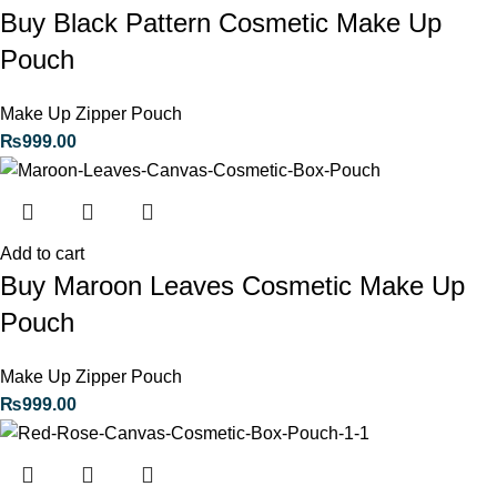
Buy Black Pattern Cosmetic Make Up
Pouch
Make Up Zipper Pouch
₨
999.00
Add to cart
Buy Maroon Leaves Cosmetic Make Up
Pouch
Make Up Zipper Pouch
₨
999.00