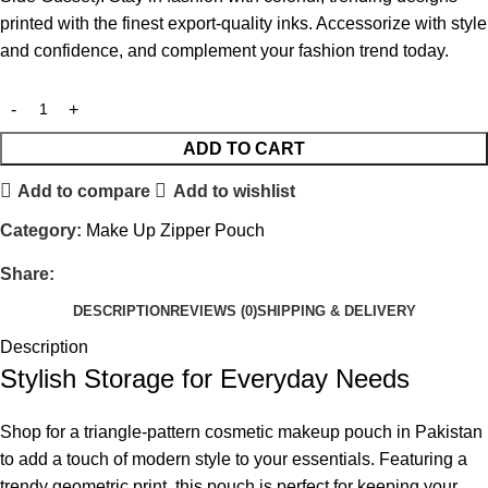
printed with the finest export-quality inks. Accessorize with style
and confidence, and complement your fashion trend today.
ADD TO CART
Add to compare
Add to wishlist
Category:
Make Up Zipper Pouch
Share:
DESCRIPTION
REVIEWS (0)
SHIPPING & DELIVERY
Description
Stylish Storage for Everyday Needs
Shop for a triangle-pattern cosmetic makeup pouch in Pakistan
to add a touch of modern style to your essentials. Featuring a
trendy geometric print, this pouch is perfect for keeping your