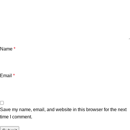
Name
*
Email
*
Save my name, email, and website in this browser for the next
time I comment.