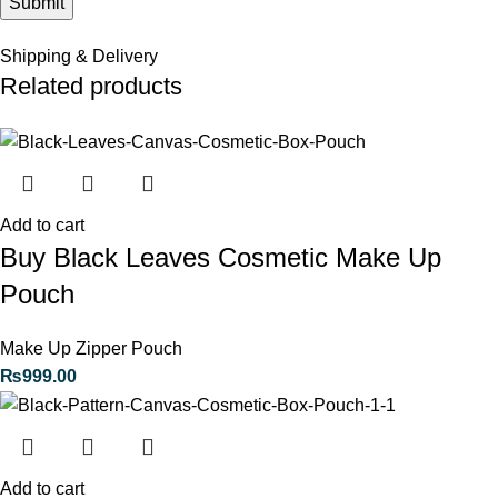
Shipping & Delivery
Related products
Add to cart
Buy Black Leaves Cosmetic Make Up
Pouch
Make Up Zipper Pouch
₨
999.00
Add to cart