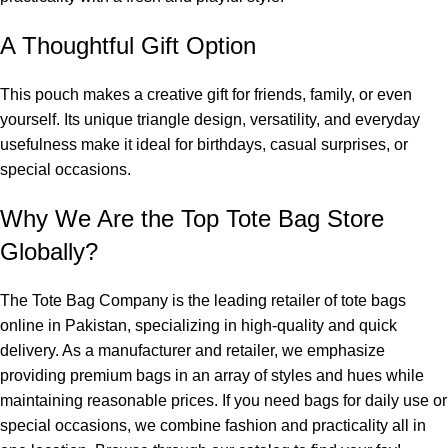
A Thoughtful Gift Option
This pouch makes a creative gift for friends, family, or even
yourself. Its unique triangle design, versatility, and everyday
usefulness make it ideal for birthdays, casual surprises, or
special occasions.
Why We Are the Top Tote Bag Store
Globally?
The Tote Bag Company
is the leading retailer of
tote bags
online in Pakistan
, specializing in high-quality and quick
delivery. As a manufacturer and retailer, we emphasize
providing premium bags in an array of styles and hues while
maintaining reasonable prices. If you need bags for daily use or
special occasions, we combine fashion and practicality all in