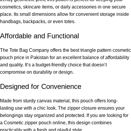
cosmetics, skincare items, or daily accessories in one secure
place. Its small dimensions allow for convenient storage inside
handbags, backpacks, or even totes.
Affordable and Functional
The Tote Bag Company
offers the best triangle pattern cosmetic
pouch price in Pakistan for an excellent balance of affordability
and quality. It’s a budget-friendly choice that doesn’t
compromise on durability or design.
Designed for Convenience
Made from sturdy canvas material, this pouch offers long-
lasting use with a chic look. The zipper closure ensures your
belongings stay organized and protected. If you are looking for
a
Cosmetic zipper pouch online
, this design combines
practicality with a fresh and playful style.