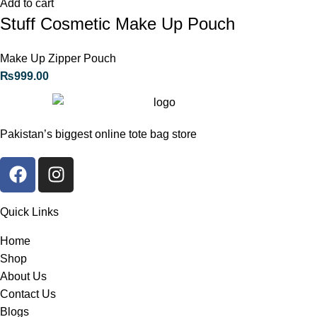
Add to cart
Stuff Cosmetic Make Up Pouch
Make Up Zipper Pouch
₨
999.00
Pakistan’s biggest online tote bag store
Quick Links
Home
Shop
About Us
Contact Us
Blogs